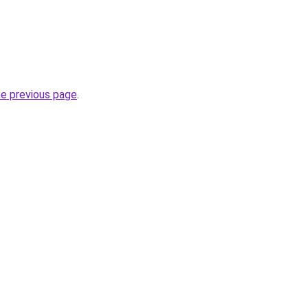
he previous page
.