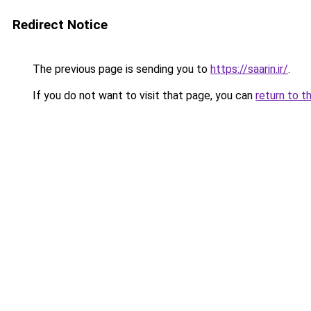
Redirect Notice
The previous page is sending you to
https://saarin.ir/
.
If you do not want to visit that page, you can
return to t