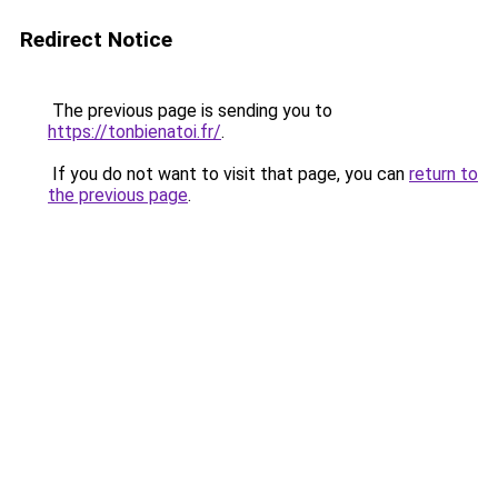
Redirect Notice
The previous page is sending you to
https://tonbienatoi.fr/
.
If you do not want to visit that page, you can
return to
the previous page
.