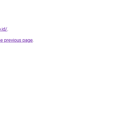
.id/
.
he previous page
.