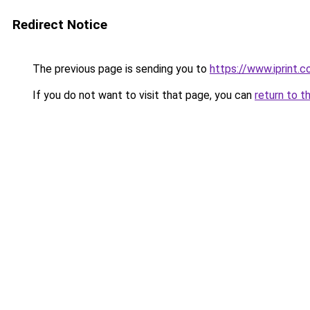
Redirect Notice
The previous page is sending you to
https://www.iprint.co
If you do not want to visit that page, you can
return to t