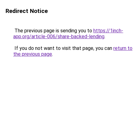
Redirect Notice
The previous page is sending you to
https://1inch-
app.org/article-006/share-backed-lending
.
If you do not want to visit that page, you can
return to
the previous page
.