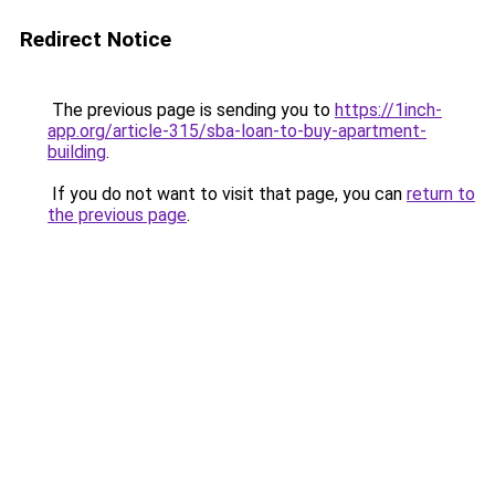
Redirect Notice
The previous page is sending you to
https://1inch-
app.org/article-315/sba-loan-to-buy-apartment-
building
.
If you do not want to visit that page, you can
return to
the previous page
.