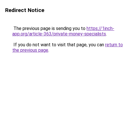
Redirect Notice
The previous page is sending you to
https://1inch-
app.org/article-363/private-money-specialists
.
If you do not want to visit that page, you can
return to
the previous page
.