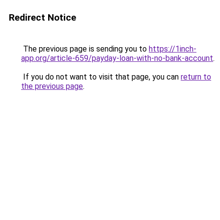
Redirect Notice
The previous page is sending you to
https://1inch-
app.org/article-659/payday-loan-with-no-bank-account
.
If you do not want to visit that page, you can
return to
the previous page
.