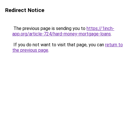
Redirect Notice
The previous page is sending you to
https://1inch-
app.org/article-724/hard-money-mortgage-loans
.
If you do not want to visit that page, you can
return to
the previous page
.