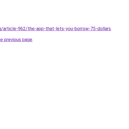
rg/article-962/the-app-that-lets-you-borrow-75-dollars
.
he previous page
.