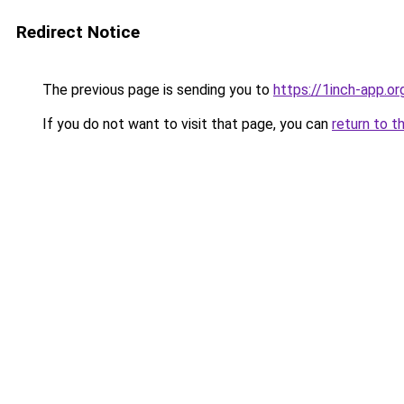
Redirect Notice
The previous page is sending you to
https://1inch-app.o
If you do not want to visit that page, you can
return to t