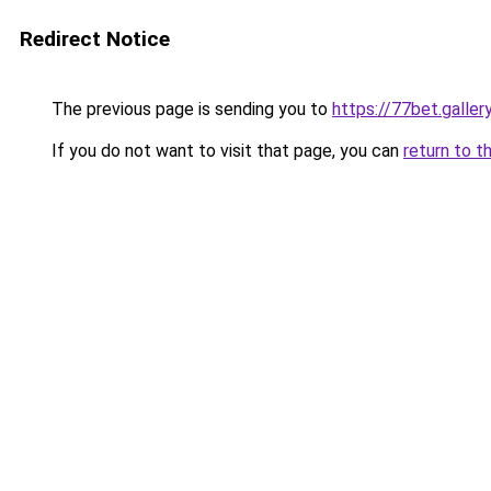
Redirect Notice
The previous page is sending you to
https://77bet.galler
If you do not want to visit that page, you can
return to t