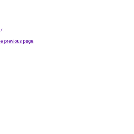
y/
.
he previous page
.