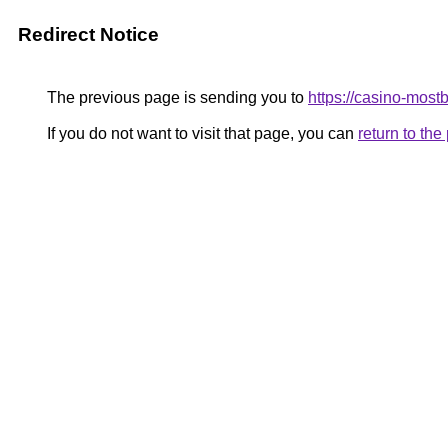
Redirect Notice
The previous page is sending you to
https://casino-most
If you do not want to visit that page, you can
return to th