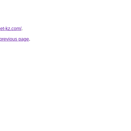
bet-kz.com/
.
e previous page
.