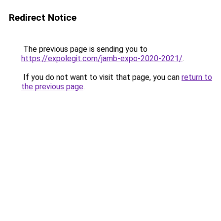
Redirect Notice
The previous page is sending you to
https://expolegit.com/jamb-expo-2020-2021/
.
If you do not want to visit that page, you can
return to
the previous page
.