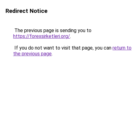
Redirect Notice
The previous page is sending you to
https://forexsirketleri.org/
.
If you do not want to visit that page, you can
return to
the previous page
.