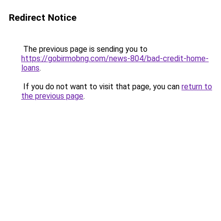
Redirect Notice
The previous page is sending you to
https://gobirmobng.com/news-804/bad-credit-home-
loans
.
If you do not want to visit that page, you can
return to
the previous page
.