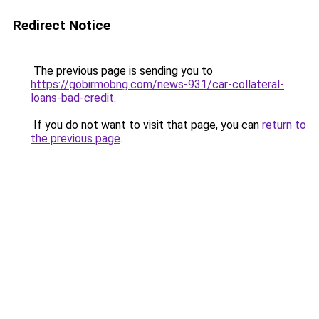
Redirect Notice
The previous page is sending you to
https://gobirmobng.com/news-931/car-collateral-
loans-bad-credit
.
If you do not want to visit that page, you can
return to
the previous page
.