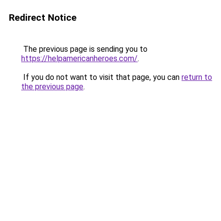
Redirect Notice
The previous page is sending you to
https://helpamericanheroes.com/
.
If you do not want to visit that page, you can
return to
the previous page
.