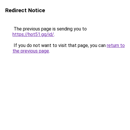
Redirect Notice
The previous page is sending you to
https://hot51.gg/id/
.
If you do not want to visit that page, you can
return to
the previous page
.