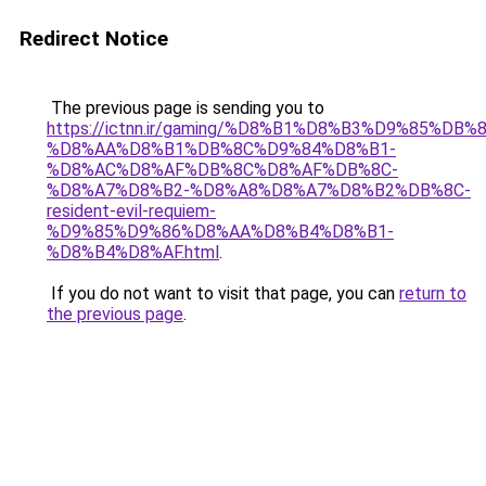
Redirect Notice
The previous page is sending you to
https://ictnn.ir/gaming/%D8%B1%D8%B3%D9%85%DB%8
%D8%AA%D8%B1%DB%8C%D9%84%D8%B1-
%D8%AC%D8%AF%DB%8C%D8%AF%DB%8C-
%D8%A7%D8%B2-%D8%A8%D8%A7%D8%B2%DB%8C-
resident-evil-requiem-
%D9%85%D9%86%D8%AA%D8%B4%D8%B1-
%D8%B4%D8%AF.html
.
If you do not want to visit that page, you can
return to
the previous page
.