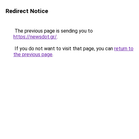
Redirect Notice
The previous page is sending you to
https://newsdot.gr/
.
If you do not want to visit that page, you can
return to
the previous page
.