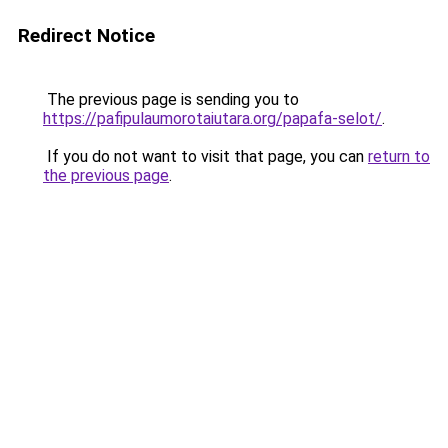
Redirect Notice
The previous page is sending you to
https://pafipulaumorotaiutara.org/papafa-selot/
.
If you do not want to visit that page, you can
return to
the previous page
.