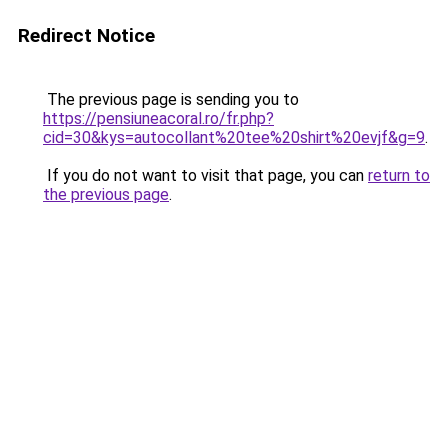
Redirect Notice
The previous page is sending you to
https://pensiuneacoral.ro/fr.php?
cid=30&kys=autocollant%20tee%20shirt%20evjf&g=9
.
If you do not want to visit that page, you can
return to
the previous page
.