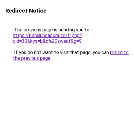
Redirect Notice
The previous page is sending you to
https://pensiuneacoral.ro/fr.php?
cid=30&kys=b&c%20sweat&g=9
.
If you do not want to visit that page, you can
return to
the previous page
.