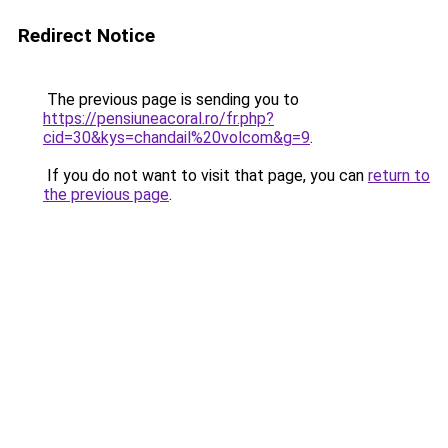
Redirect Notice
The previous page is sending you to
https://pensiuneacoral.ro/fr.php?
cid=30&kys=chandail%20volcom&g=9
.
If you do not want to visit that page, you can
return to
the previous page
.