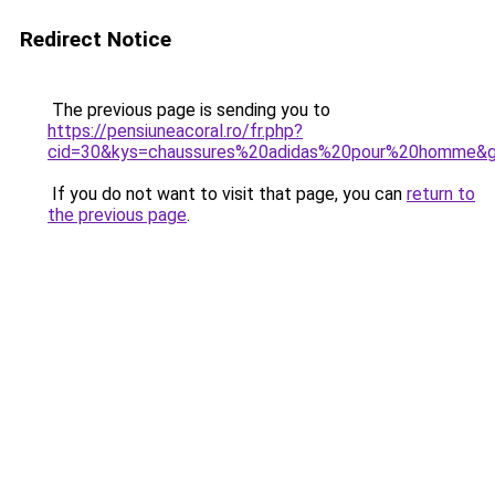
Redirect Notice
The previous page is sending you to
https://pensiuneacoral.ro/fr.php?
cid=30&kys=chaussures%20adidas%20pour%20homme&
If you do not want to visit that page, you can
return to
the previous page
.