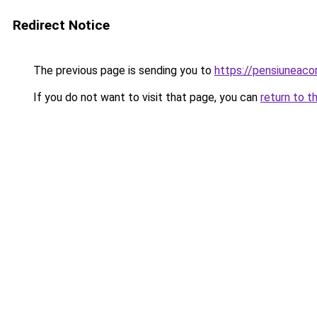
Redirect Notice
The previous page is sending you to
https://pensiuneac
If you do not want to visit that page, you can
return to t