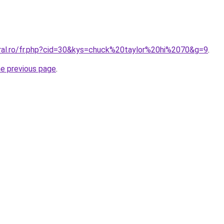
oral.ro/fr.php?cid=30&kys=chuck%20taylor%20hi%2070&g=9
.
he previous page
.