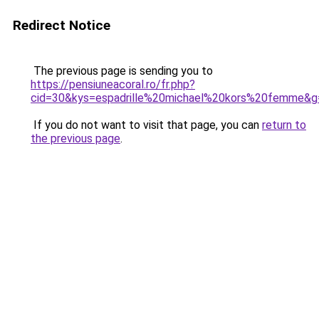
Redirect Notice
The previous page is sending you to
https://pensiuneacoral.ro/fr.php?
cid=30&kys=espadrille%20michael%20kors%20femme&g
If you do not want to visit that page, you can
return to
the previous page
.