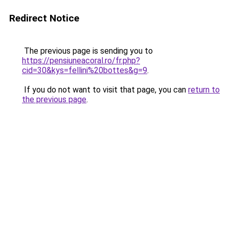
Redirect Notice
The previous page is sending you to
https://pensiuneacoral.ro/fr.php?
cid=30&kys=fellini%20bottes&g=9
.
If you do not want to visit that page, you can
return to
the previous page
.