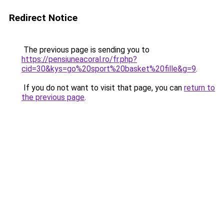
Redirect Notice
The previous page is sending you to
https://pensiuneacoral.ro/fr.php?
cid=30&kys=go%20sport%20basket%20fille&g=9
.
If you do not want to visit that page, you can
return to
the previous page
.