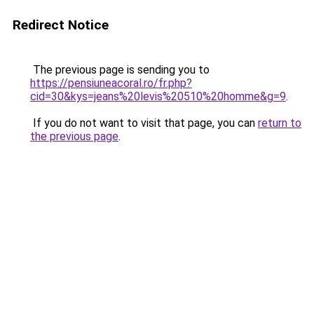
Redirect Notice
The previous page is sending you to
https://pensiuneacoral.ro/fr.php?
cid=30&kys=jeans%20levis%20510%20homme&g=9
.
If you do not want to visit that page, you can
return to
the previous page
.