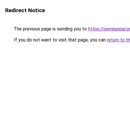
Redirect Notice
The previous page is sending you to
https://pensiuneaco
If you do not want to visit that page, you can
return to t