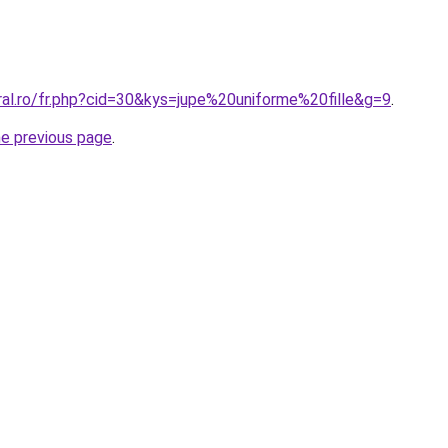
ral.ro/fr.php?cid=30&kys=jupe%20uniforme%20fille&g=9
.
he previous page
.