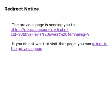
Redirect Notice
The previous page is sending you to
https://pensiuneacoral.ro/fr.php?
cid=30&kys=levis%20sweat%20femme&g=9
.
If you do not want to visit that page, you can
return to
the previous page
.