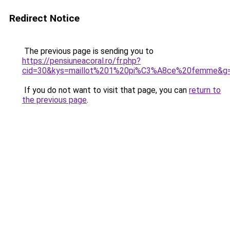
Redirect Notice
The previous page is sending you to
https://pensiuneacoral.ro/fr.php?
cid=30&kys=maillot%201%20pi%C3%A8ce%20femme&g
If you do not want to visit that page, you can
return to
the previous page
.