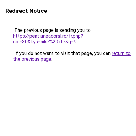
Redirect Notice
The previous page is sending you to
https://pensiuneacoral.ro/fr.php?
cid=30&kys=nike%20lite&g=9
.
If you do not want to visit that page, you can
return to
the previous page
.