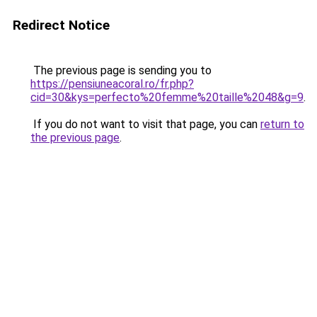
Redirect Notice
The previous page is sending you to
https://pensiuneacoral.ro/fr.php?
cid=30&kys=perfecto%20femme%20taille%2048&g=9
.
If you do not want to visit that page, you can
return to
the previous page
.