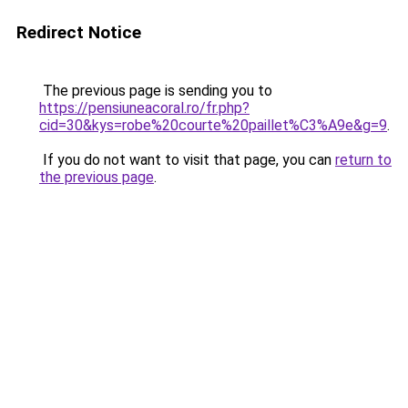
Redirect Notice
The previous page is sending you to
https://pensiuneacoral.ro/fr.php?
cid=30&kys=robe%20courte%20paillet%C3%A9e&g=9
.
If you do not want to visit that page, you can
return to
the previous page
.