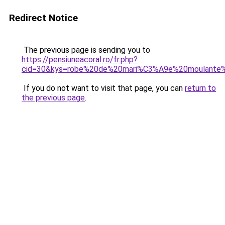
Redirect Notice
The previous page is sending you to
https://pensiuneacoral.ro/fr.php?
cid=30&kys=robe%20de%20mari%C3%A9e%20moulante%
If you do not want to visit that page, you can
return to
the previous page
.