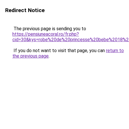
Redirect Notice
The previous page is sending you to
https://pensiuneacoral.ro/fr.php?
cid=30&kys=robe%20de%20princesse%20bebe%2018%2
If you do not want to visit that page, you can
return to
the previous page
.