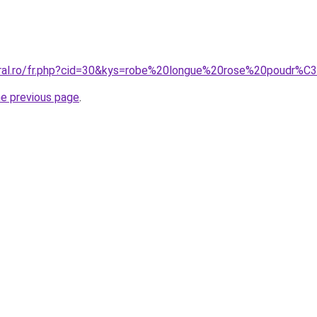
coral.ro/fr.php?cid=30&kys=robe%20longue%20rose%20poudr
he previous page
.