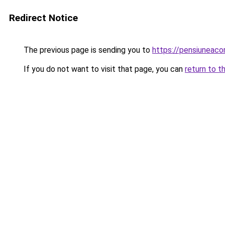
Redirect Notice
The previous page is sending you to
https://pensiunea
If you do not want to visit that page, you can
return to t