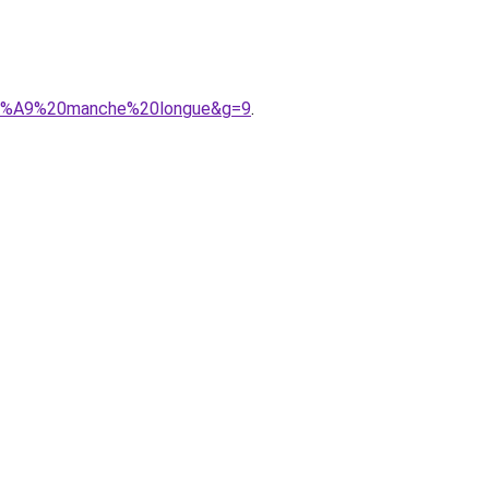
%C3%A9%20manche%20longue&g=9
.