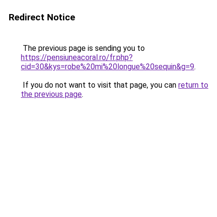
Redirect Notice
The previous page is sending you to
https://pensiuneacoral.ro/fr.php?
cid=30&kys=robe%20mi%20longue%20sequin&g=9
.
If you do not want to visit that page, you can
return to
the previous page
.