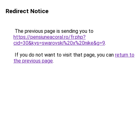
Redirect Notice
The previous page is sending you to
https://pensiuneacoral.ro/fr.php?
cid=30&kys=swarovski%20x%20nike&g=9
.
If you do not want to visit that page, you can
return to
the previous page
.