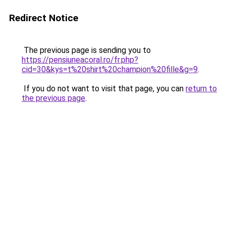
Redirect Notice
The previous page is sending you to
https://pensiuneacoral.ro/fr.php?
cid=30&kys=t%20shirt%20champion%20fille&g=9
.
If you do not want to visit that page, you can
return to
the previous page
.