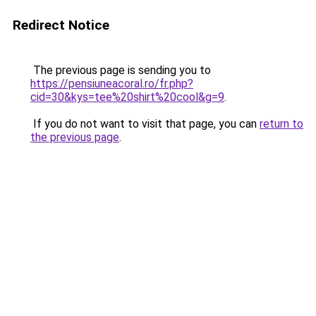
Redirect Notice
The previous page is sending you to
https://pensiuneacoral.ro/fr.php?
cid=30&kys=tee%20shirt%20cool&g=9
.
If you do not want to visit that page, you can
return to
the previous page
.