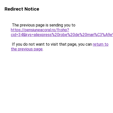
Redirect Notice
The previous page is sending you to
https://pensiuneacoral.ro/fr.php?
cid=34&kys=aliexpress%20robe%20de%20mari%C3%A9
If you do not want to visit that page, you can
return to
the previous page
.