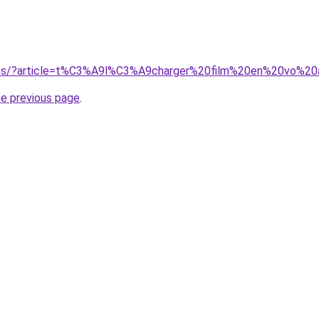
sites/?article=t%C3%A9l%C3%A9charger%20film%20en%20vo%20a
he previous page
.