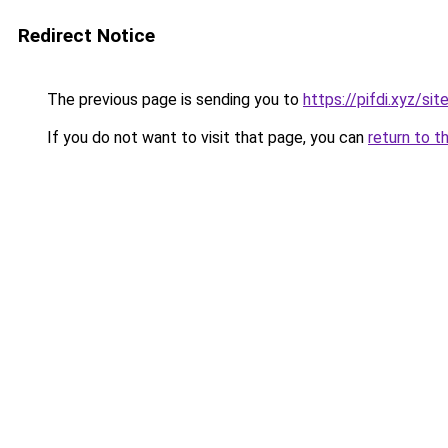
Redirect Notice
The previous page is sending you to
https://pifdi.xyz/
If you do not want to visit that page, you can
return to t