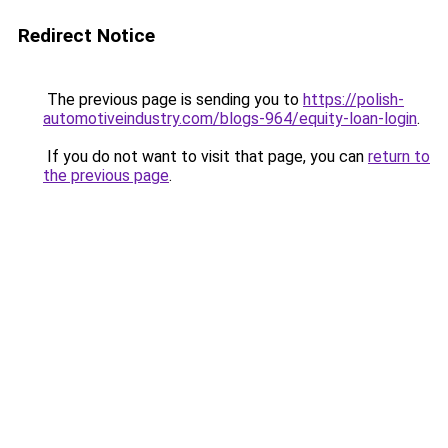
Redirect Notice
The previous page is sending you to
https://polish-
automotiveindustry.com/blogs-964/equity-loan-login
.
If you do not want to visit that page, you can
return to
the previous page
.