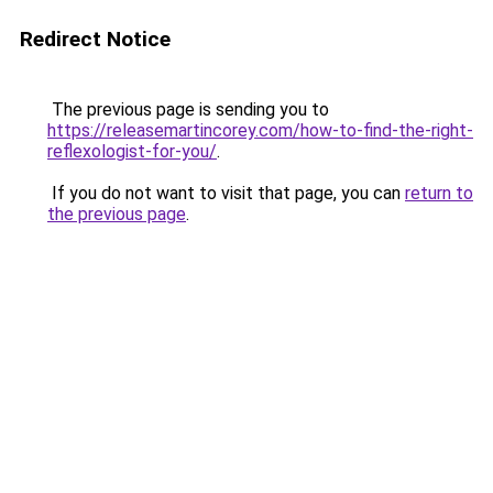
Redirect Notice
The previous page is sending you to
https://releasemartincorey.com/how-to-find-the-right-
reflexologist-for-you/
.
If you do not want to visit that page, you can
return to
the previous page
.