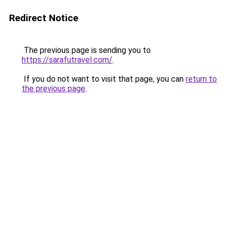
Redirect Notice
The previous page is sending you to
https://sarafutravel.com/
.
If you do not want to visit that page, you can
return to
the previous page
.