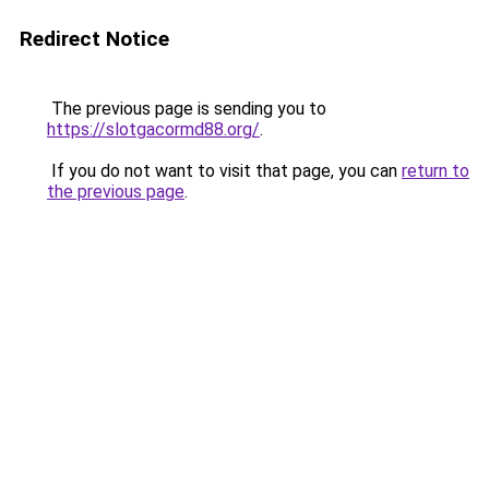
Redirect Notice
The previous page is sending you to
https://slotgacormd88.org/
.
If you do not want to visit that page, you can
return to
the previous page
.