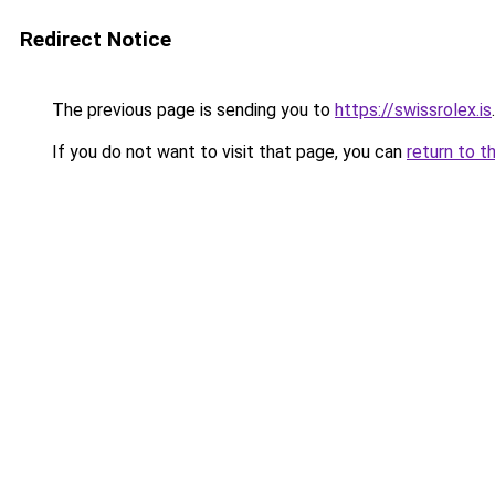
Redirect Notice
The previous page is sending you to
https://swissrolex.is
.
If you do not want to visit that page, you can
return to t