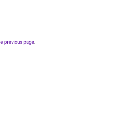
he previous page
.