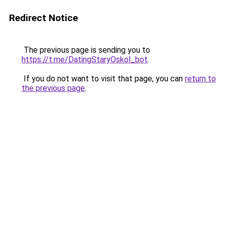
Redirect Notice
The previous page is sending you to
https://t.me/DatingStaryOskol_bot
.
If you do not want to visit that page, you can
return to
the previous page
.